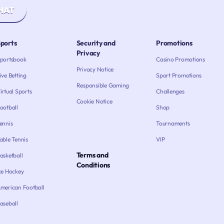
CHAT
ports
Security and
Promotions
Privacy
portsbook
Casino Promotions
Privacy Notice
ive Betting
Sport Promotions
Responsible Gaming
irtual Sports
Challenges
Cookie Notice
ootball
Shop
ennis
Tournaments
able Tennis
VIP
Terms and
asketball
Conditions
ce Hockey
merican Football
aseball