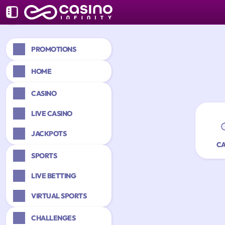
PROMOTIONS
HOME
CASINO
LIVE CASINO
JACKPOTS
CA
SPORTS
LIVE BETTING
VIRTUAL SPORTS
CHALLENGES