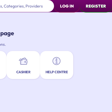
, Categories, Providers
LOG IN
REGISTER
 page
ons.
CASHIER
HELP CENTRE