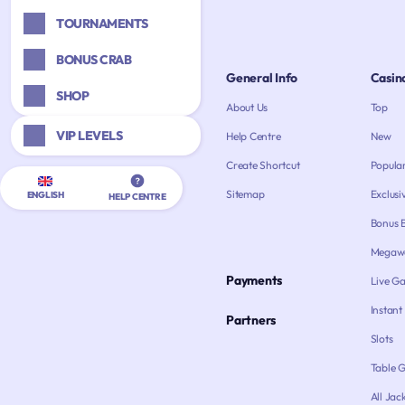
TOURNAMENTS
BONUS CRAB
General Info
Casin
SHOP
About Us
Top
VIP LEVELS
Help Centre
New
Create Shortcut
Popula
Sitemap
Exclusi
ENGLISH
HELP CENTRE
Bonus 
Megaw
Payments
Live G
Instan
Partners
Slots
Table 
All Jac