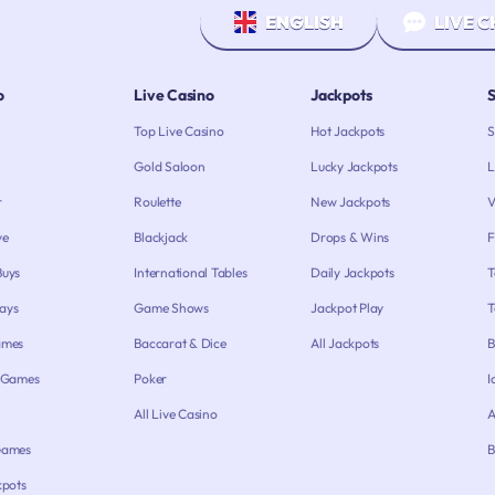
ENGLISH
LIVE 
o
Live Casino
Jackpots
S
Top Live Casino
Hot Jackpots
S
Gold Saloon
Lucky Jackpots
L
r
Roulette
New Jackpots
V
ve
Blackjack
Drops & Wins
F
Buys
International Tables
Daily Jackpots
T
ays
Game Shows
Jackpot Play
T
ames
Baccarat & Dice
All Jackpots
B
t Games
Poker
I
All Live Casino
A
Games
B
kpots