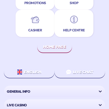
PROMOTIONS
SHOP
CASHIER
HELP CENTRE
HOME PAGE
ENGLISH
LIVE CHAT
GENERAL INFO
LIVE CASINO