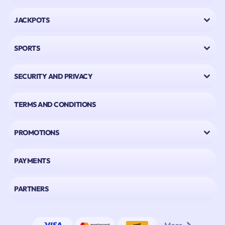
JACKPOTS
SPORTS
SECURITY AND PRIVACY
TERMS AND CONDITIONS
PROMOTIONS
PAYMENTS
PARTNERS