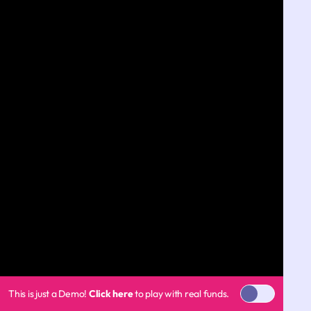
This is just a Demo!
Click here
to play with real funds.