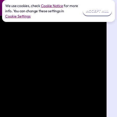
We use cookies, check
Cookie Notice
for more
info. You can change these settings in
ACCEPT ALL
Cookie Settings