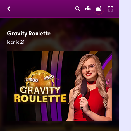
Gravity Roulette
Iconic 21