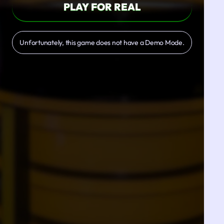
PLAY FOR REAL
Unfortunately, this game does not have a Demo Mode.