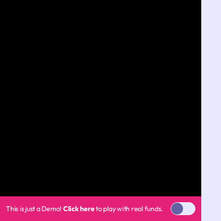
This is just a Demo!
Click here
to play with real funds.