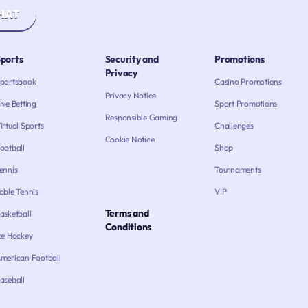
CHAT
ports
Security and
Promotions
Privacy
portsbook
Casino Promotions
Privacy Notice
ive Betting
Sport Promotions
Responsible Gaming
irtual Sports
Challenges
Cookie Notice
ootball
Shop
ennis
Tournaments
able Tennis
VIP
Terms and
asketball
Conditions
ce Hockey
merican Football
aseball