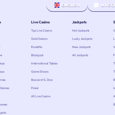
ENGLISH
LIVE 
o
Live Casino
Jackpots
S
Top Live Casino
Hot Jackpots
S
Gold Saloon
Lucky Jackpots
L
r
Roulette
New Jackpots
V
ve
Blackjack
All Jackpots
F
Buys
International Tables
T
ays
Game Shows
T
ames
Baccarat & Dice
B
t Games
Poker
I
All Live Casino
A
Games
B
kpots