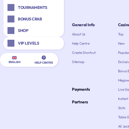
TOURNAMENTS
BONUS CRAB
General Info
Casin
SHOP
About Us
Top
VIP LEVELS
Help Centre
New
Create Shortcut
Popula
Sitemap
Exclusi
ENGLISH
HELP CENTRE
Bonus 
Megaw
Payments
Live G
Instan
Partners
Slots
Table 
All Jac