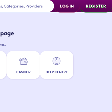
, Categories, Providers
LOG IN
REGISTER
 page
ons.
CASHIER
HELP CENTRE