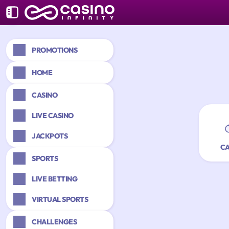
PROMOTIONS
HOME
CASINO
LIVE CASINO
JACKPOTS
CA
SPORTS
LIVE BETTING
VIRTUAL SPORTS
CHALLENGES