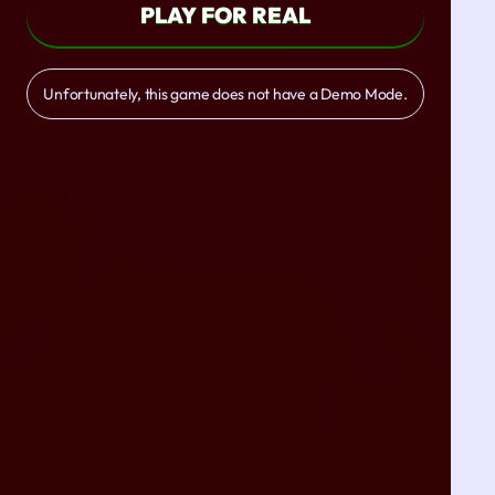
PLAY FOR REAL
Unfortunately, this game does not have a Demo Mode.