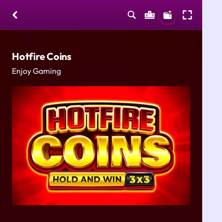
Hotfire Coins
Enjoy Gaming