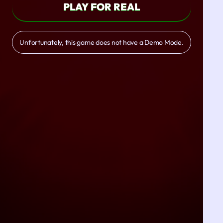
PLAY FOR REAL
Unfortunately, this game does not have a Demo Mode.