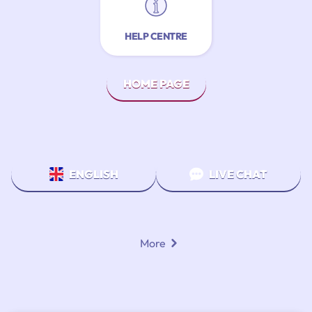
HELP CENTRE
HOME PAGE
ENGLISH
LIVE CHAT
More