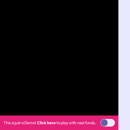
This is just a Demo!
Click here
to play with real funds.