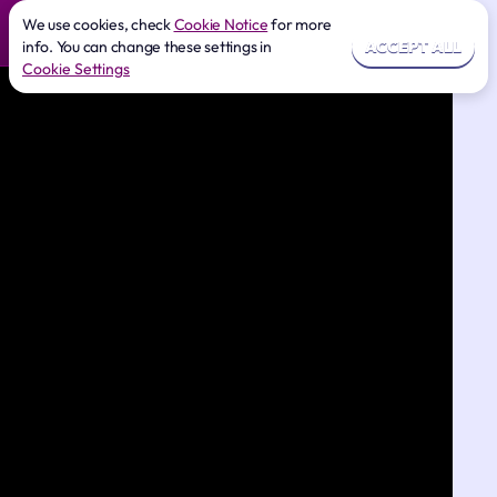
We use cookies, check
Cookie Notice
for more
info. You can change these settings in
ACCEPT ALL
Cookie Settings