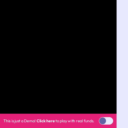
This is just a Demo!
Click here
to play with real funds.