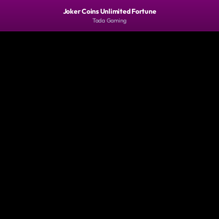
Joker Coins Unlimited Fortune
Tada Gaming