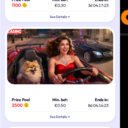
1100
€0.30
3d 04:17:23
See Details
CASINO
MONTHLY RACE
Prize Pool
Min. bet:
Ends in:
2500
€0.50
8d 04:16:23
See Details