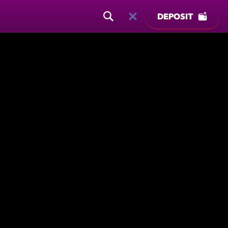
DEPOSIT