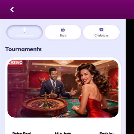
Tournaments
Shop
Challenges
Tournaments
CASINO
GOLD SALOON LIVE
Prize Pool
Min. bet:
Ends in: