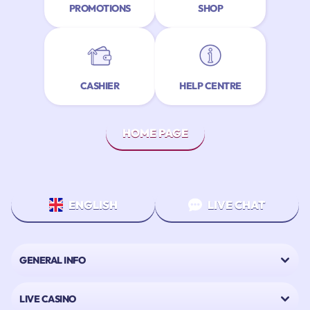
PROMOTIONS
SHOP
CASHIER
HELP CENTRE
HOME PAGE
ENGLISH
LIVE CHAT
GENERAL INFO
LIVE CASINO