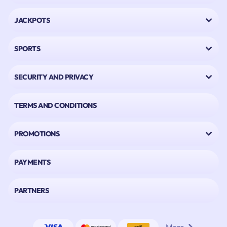
JACKPOTS
SPORTS
SECURITY AND PRIVACY
TERMS AND CONDITIONS
PROMOTIONS
PAYMENTS
PARTNERS