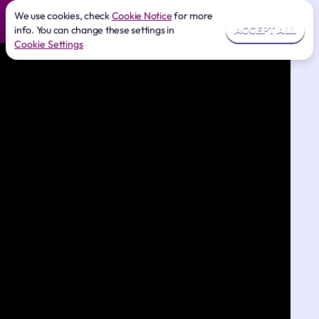
We use cookies, check
Cookie Notice
for more
info. You can change these settings in
ACCEPT ALL
Cookie Settings