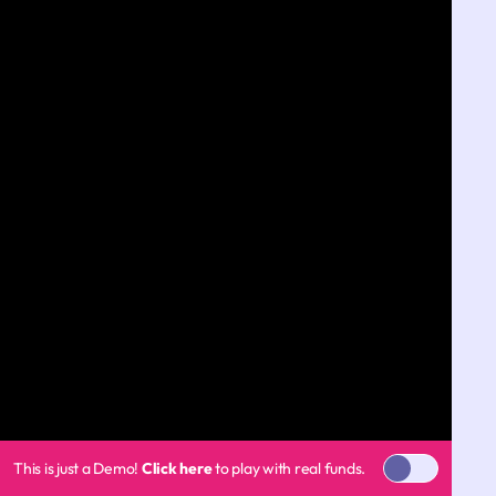
This is just a Demo!
Click here
to play with real funds.