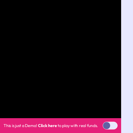
This is just a Demo!
Click here
to play with real funds.