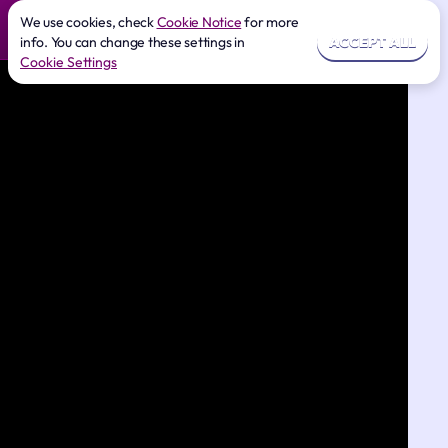
We use cookies, check
Cookie Notice
for more
info. You can change these settings in
ACCEPT ALL
Cookie Settings