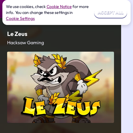
We use cookies, check
Cookie Notice
for more
info. You can change these settings in
ACCEPT ALL
Cookie Settings
Le Zeus
Hacksaw Gaming