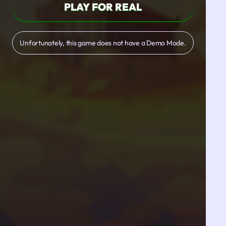
PLAY FOR REAL
Unfortunately, this game does not have a Demo Mode.