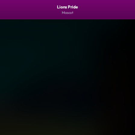
Lions Pride
Mascot