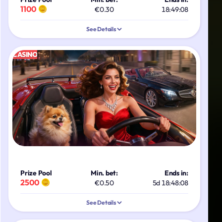
1100
€0.30
18:49:08
See Details
CASINO
MONTHLY RACE
Prize Pool
Min. bet:
Ends in:
2500
€0.50
5d 18:48:08
See Details