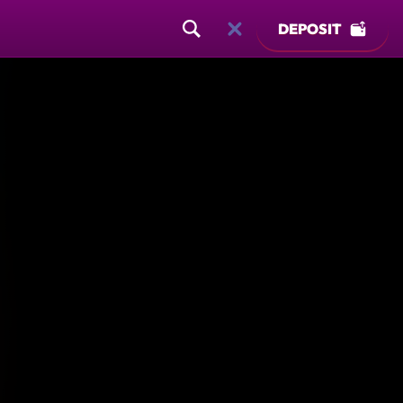
DEPOSIT