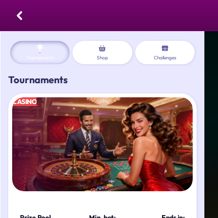
Tournaments
Shop
Challenges
Tournaments
CASINO
GOLD SALOON LIVE
Prize Pool
Min. bet:
Ends in: