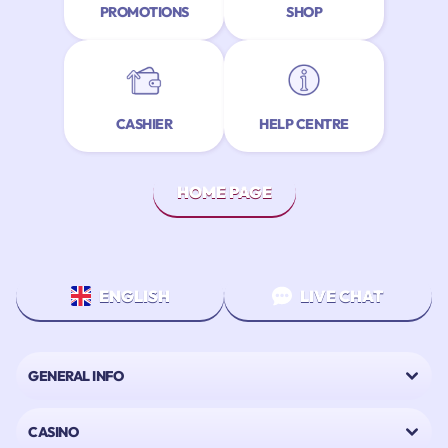
PROMOTIONS
SHOP
CASHIER
HELP CENTRE
HOME PAGE
ENGLISH
LIVE CHAT
GENERAL INFO
CASINO