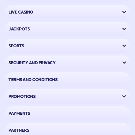
LIVE CASINO
JACKPOTS
SPORTS
SECURITY AND PRIVACY
TERMS AND CONDITIONS
PROMOTIONS
PAYMENTS
PARTNERS