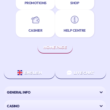
PROMOTIONS
SHOP
CASHIER
HELP CENTRE
HOME PAGE
ENGLISH
LIVE CHAT
GENERAL INFO
CASINO