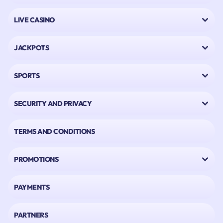
LIVE CASINO
JACKPOTS
SPORTS
SECURITY AND PRIVACY
TERMS AND CONDITIONS
PROMOTIONS
PAYMENTS
PARTNERS