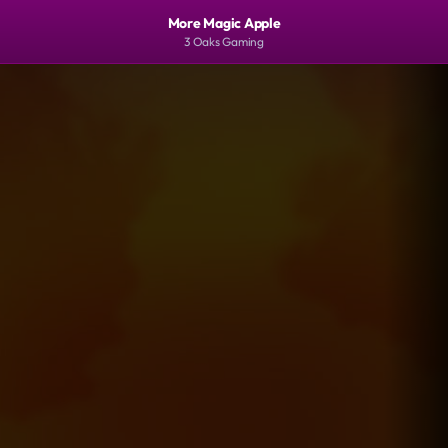
More Magic Apple
3 Oaks Gaming