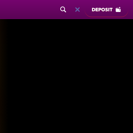
DEPOSIT