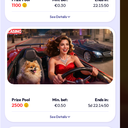
1100
€0.30
22:15:50
See Details
CASINO
MONTHLY RACE
Prize Pool
Min. bet:
Ends in:
2500
€0.50
5d 22:14:50
See Details