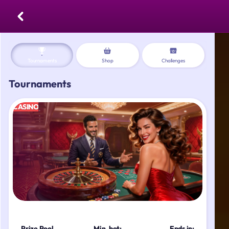
Tournaments
Shop
Challenges
Tournaments
CASINO
GOLD SALOON LIVE
Prize Pool
Min. bet:
Ends in: