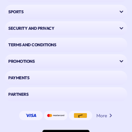
SPORTS
SECURITY AND PRIVACY
TERMS AND CONDITIONS
PROMOTIONS
PAYMENTS
PARTNERS
More