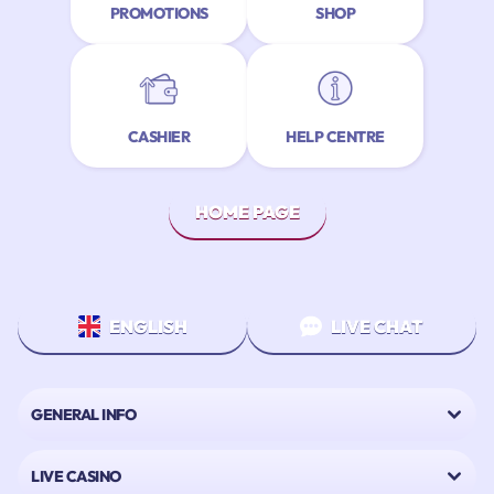
PROMOTIONS
SHOP
CASHIER
HELP CENTRE
HOME PAGE
ENGLISH
LIVE CHAT
GENERAL INFO
LIVE CASINO