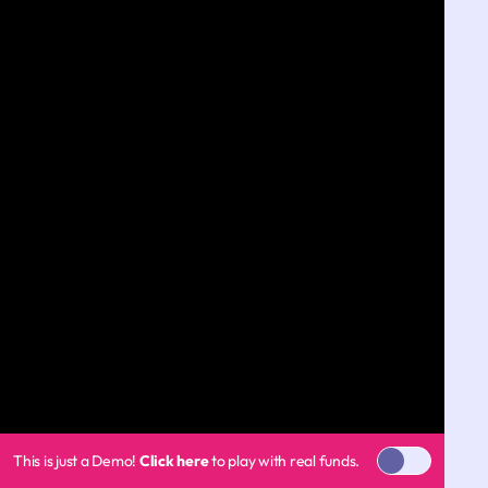
This is just a Demo!
Click here
to play with real funds.