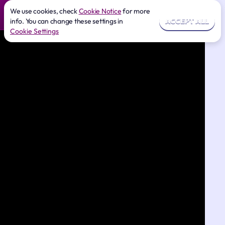
We use cookies, check
Cookie Notice
for more
info. You can change these settings in
ACCEPT ALL
Cookie Settings