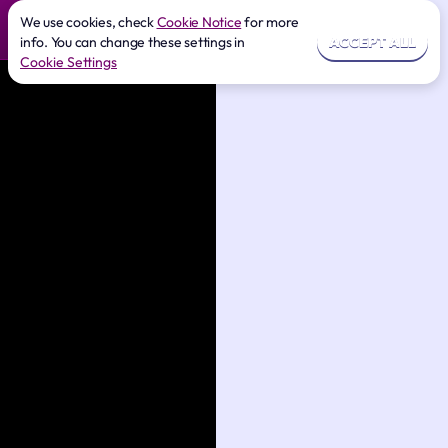
We use cookies, check
Cookie Notice
for more
info. You can change these settings in
ACCEPT ALL
Cookie Settings