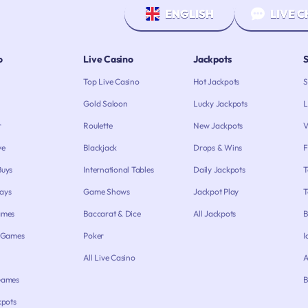
ENGLISH
LIVE 
o
Live Casino
Jackpots
S
Top Live Casino
Hot Jackpots
S
Gold Saloon
Lucky Jackpots
L
r
Roulette
New Jackpots
V
ve
Blackjack
Drops & Wins
F
Buys
International Tables
Daily Jackpots
T
ays
Game Shows
Jackpot Play
T
ames
Baccarat & Dice
All Jackpots
B
t Games
Poker
I
All Live Casino
A
Games
B
kpots