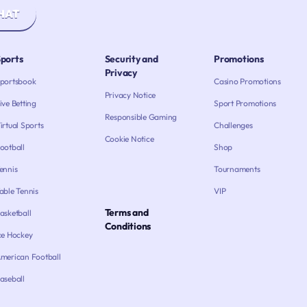
CHAT
ports
Security and
Promotions
Privacy
portsbook
Casino Promotions
Privacy Notice
ive Betting
Sport Promotions
Responsible Gaming
irtual Sports
Challenges
Cookie Notice
ootball
Shop
ennis
Tournaments
able Tennis
VIP
Terms and
asketball
Conditions
ce Hockey
merican Football
aseball