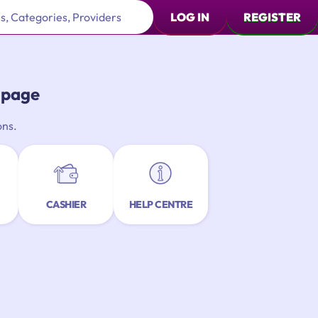
, Categories, Providers
LOG IN
REGISTER
 page
ons.
CASHIER
HELP CENTRE