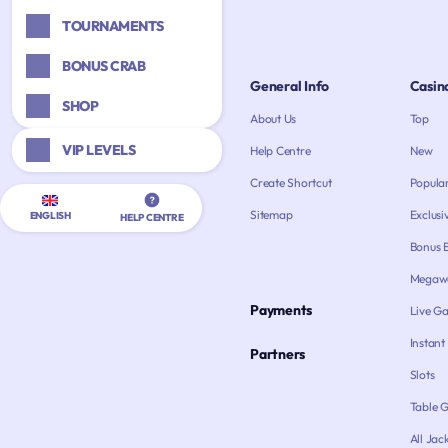
TOURNAMENTS
BONUS CRAB
General Info
Casin
SHOP
About Us
Top
VIP LEVELS
Help Centre
New
Create Shortcut
Popula
Sitemap
Exclusi
ENGLISH
HELP CENTRE
Bonus 
Megaw
Payments
Live G
Instan
Partners
Slots
Table 
All Jac