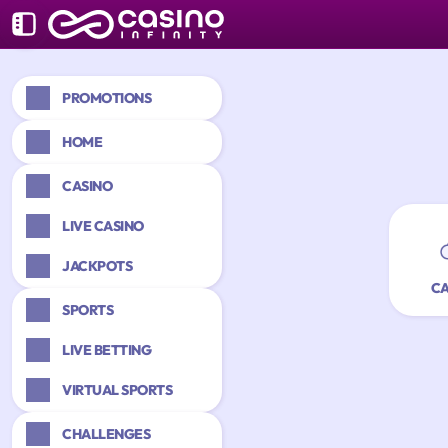
PROMOTIONS
HOME
CASINO
LIVE CASINO
JACKPOTS
CA
SPORTS
LIVE BETTING
VIRTUAL SPORTS
CHALLENGES