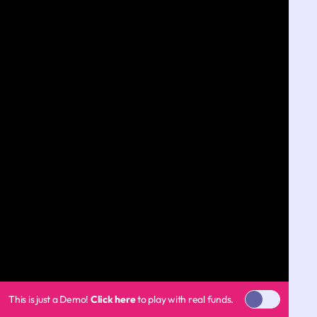
This is just a Demo!
Click here
to play with real funds.