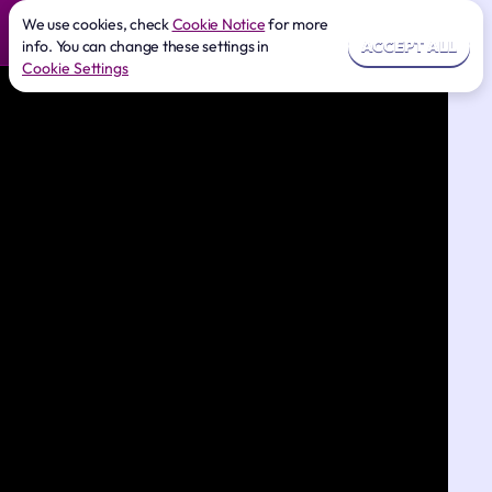
We use cookies, check
Cookie Notice
for more
info. You can change these settings in
ACCEPT ALL
Cookie Settings