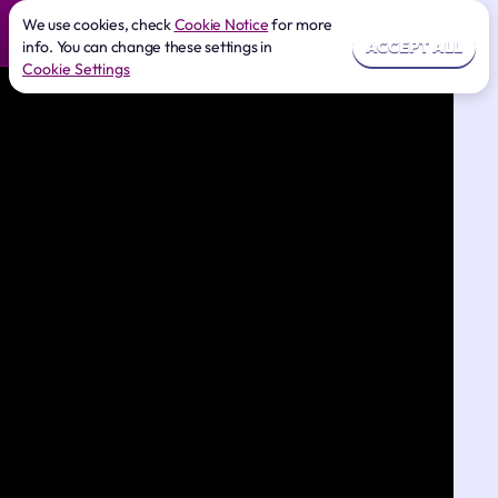
We use cookies, check
Cookie Notice
for more
info. You can change these settings in
ACCEPT ALL
Cookie Settings