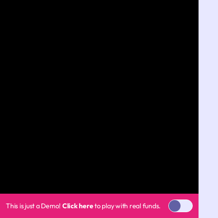
This is just a Demo!
Click here
to play with real funds.