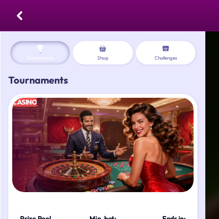
Tournaments
Shop
Challenges
Tournaments
CASINO
GOLD SALOON LIVE
Prize Pool
Min. bet:
Ends in: