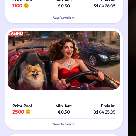
1100
€0.30
3d 04:26:05
See Details
CASINO
MONTHLY RACE
Prize Pool
Min. bet:
Ends in:
2500
€0.50
8d 04:25:05
See Details