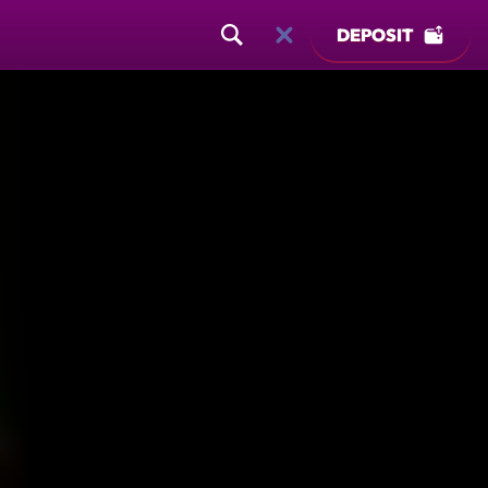
DEPOSIT