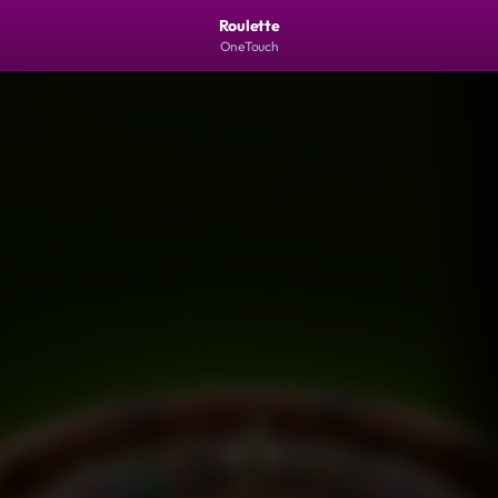
Roulette
OneTouch