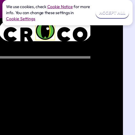
We use cookies, check
Cookie Notice
for more
info. You can change these settings in
ACCEPT ALL
Cookie Settings