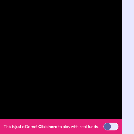
This is just a Demo!
Click here
to play with real funds.