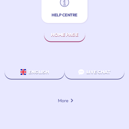
HELP CENTRE
HOME PAGE
ENGLISH
LIVE CHAT
More