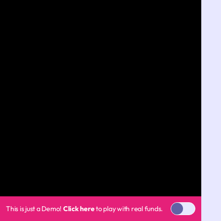
This is just a Demo!
Click here
to play with real funds.