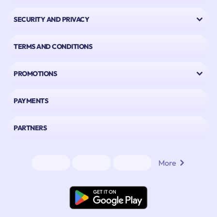
SECURITY AND PRIVACY
TERMS AND CONDITIONS
PROMOTIONS
PAYMENTS
PARTNERS
More