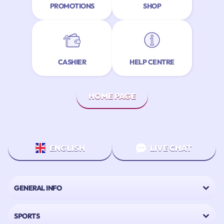
PROMOTIONS
SHOP
CASHIER
HELP CENTRE
HOME PAGE
ENGLISH
LIVE CHAT
GENERAL INFO
SPORTS