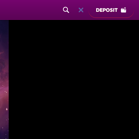
DEPOSIT