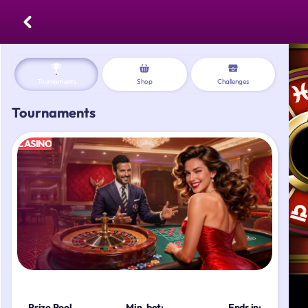
Tournaments
Shop
Challenges
Tournaments
CASINO
GOLD SALOON LIVE
Prize Pool
Min. bet:
Ends in: