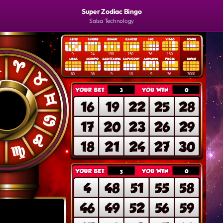
Super Zodiac Bingo
Salsa Technology