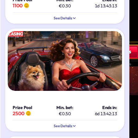
1100
€0.30
1d 13:43:13
See Details
CASINO
MONTHLY RACE
Prize Pool
Min. bet:
Ends in:
2500
€0.50
6d 13:42:13
See Details