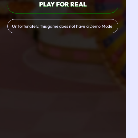
PLAY FOR REAL
Unfortunately, this game does not have a Demo Mode.