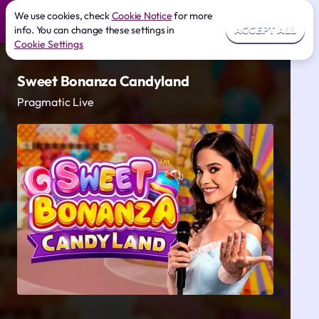
We use cookies, check
Cookie Notice
for more
info. You can change these settings in
ACCEPT ALL
Cookie Settings
Sweet Bonanza Candyland
Pragmatic Live