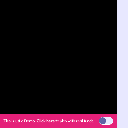
This is just a Demo!
Click here
to play with real funds.