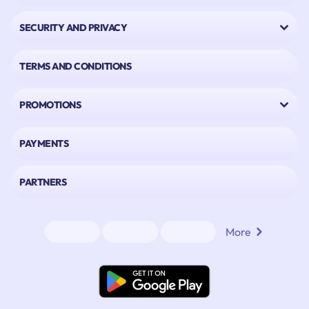
SECURITY AND PRIVACY
TERMS AND CONDITIONS
PROMOTIONS
PAYMENTS
PARTNERS
More