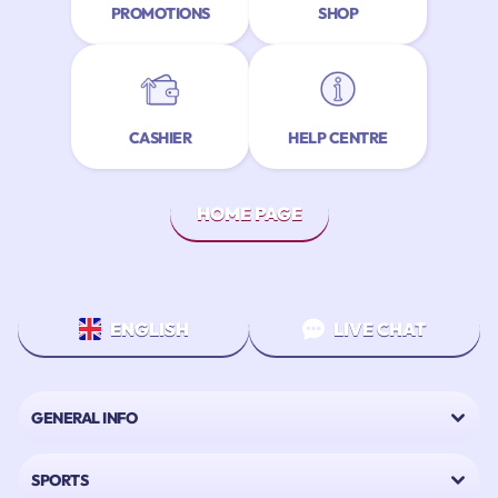
PROMOTIONS
SHOP
CASHIER
HELP CENTRE
HOME PAGE
ENGLISH
LIVE CHAT
GENERAL INFO
SPORTS