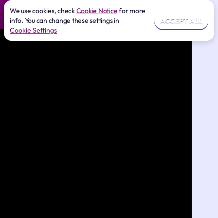
We use cookies, check
Cookie Notice
for more
info. You can change these settings in
ACCEPT ALL
Cookie Settings