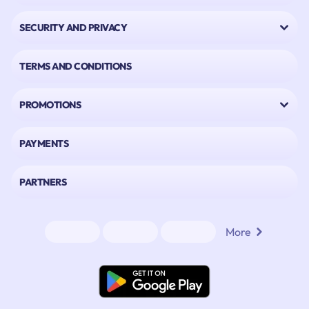
SECURITY AND PRIVACY
TERMS AND CONDITIONS
PROMOTIONS
PAYMENTS
PARTNERS
More