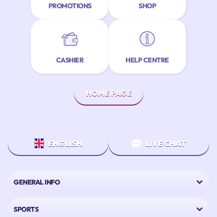
PROMOTIONS
SHOP
CASHIER
HELP CENTRE
HOME PAGE
ENGLISH
LIVE CHAT
GENERAL INFO
SPORTS