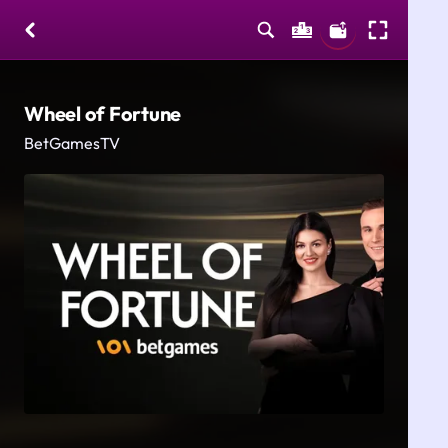
Wheel of Fortune
BetGamesTV