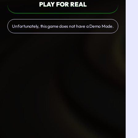
PLAY FOR REAL
Unfortunately, this game does not have a Demo Mode.