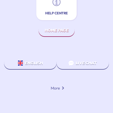
HELP CENTRE
HOME PAGE
ENGLISH
LIVE CHAT
More