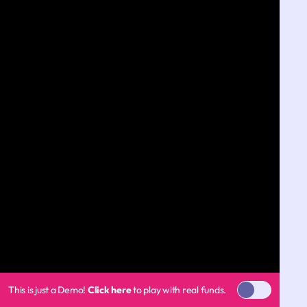
This is just a Demo!
Click here
to play with real funds.