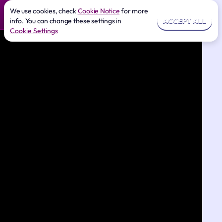
We use cookies, check
Cookie Notice
for more
info. You can change these settings in
ACCEPT ALL
Cookie Settings