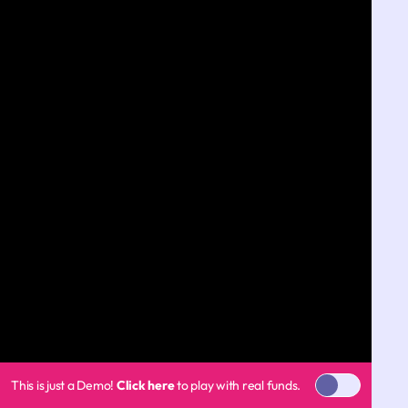
This is just a Demo!
Click here
to play with real funds.