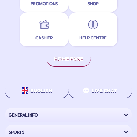
PROMOTIONS
SHOP
CASHIER
HELP CENTRE
HOME PAGE
ENGLISH
LIVE CHAT
GENERAL INFO
SPORTS