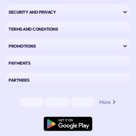
SECURITY AND PRIVACY
TERMS AND CONDITIONS
PROMOTIONS
PAYMENTS
PARTNERS
More