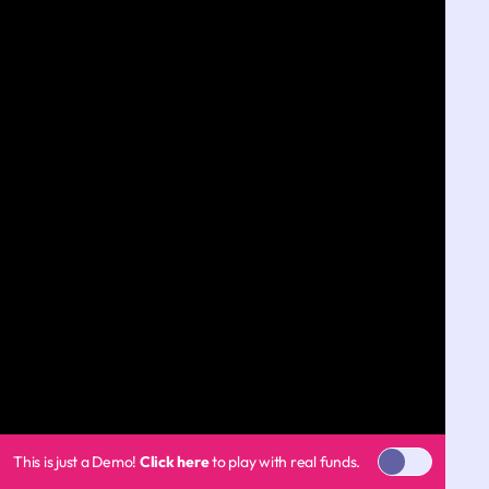
This is just a Demo!
Click here
to play with real funds.