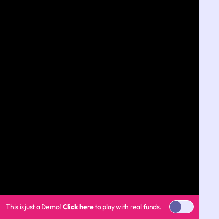
This is just a Demo!
Click here
to play with real funds.