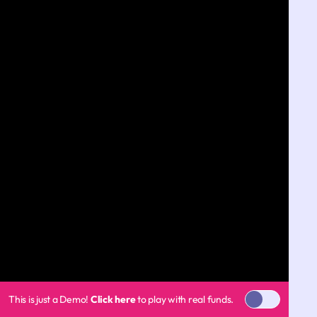
This is just a Demo!
Click here
to play with real funds.