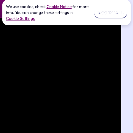
We use cookies, check
Cookie Notice
for more
info. You can change these settings in
ACCEPT ALL
Cookie Settings