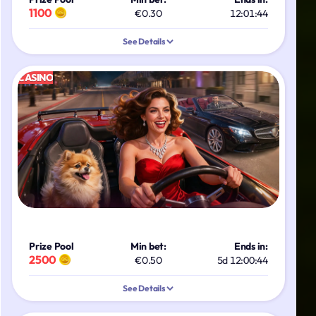
1100
€0.30
12:01:44
See Details
CASINO
MONTHLY RACE
Prize Pool
Min bet:
Ends in:
2500
€0.50
5d 12:00:44
See Details