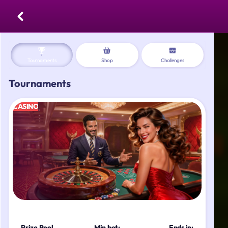
Tournaments
Shop
Challenges
Tournaments
CASINO
GOLD SALOON LIVE
Prize Pool
Min bet:
Ends in: