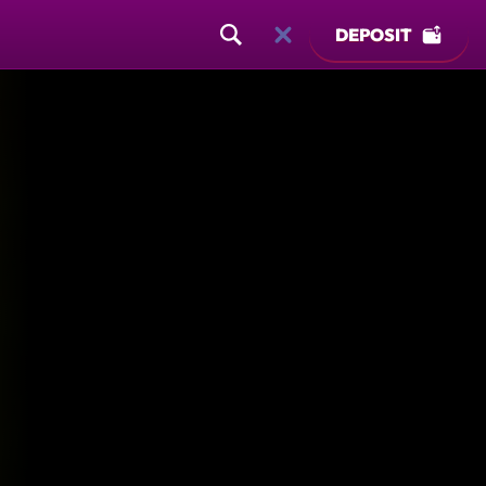
DEPOSIT