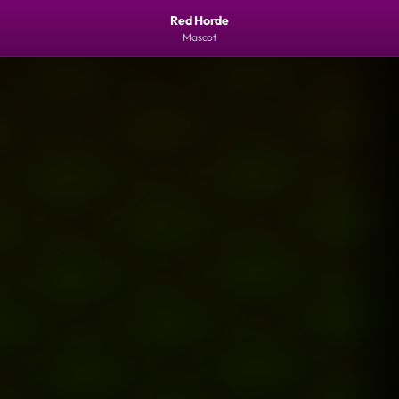
Red Horde
Mascot