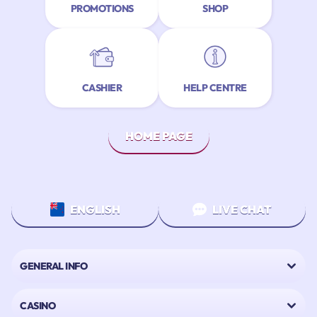
PROMOTIONS
SHOP
CASHIER
HELP CENTRE
HOME PAGE
ENGLISH
LIVE CHAT
GENERAL INFO
CASINO