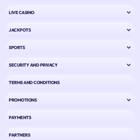
LIVE CASINO
JACKPOTS
SPORTS
SECURITY AND PRIVACY
TERMS AND CONDITIONS
PROMOTIONS
PAYMENTS
PARTNERS