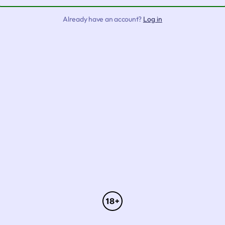
Already have an account?
Log in