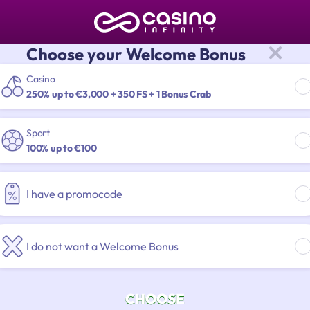
Choose your Welcome Bonus
Casino
250% up to €3,000 + 350 FS + 1 Bonus Crab
Sport
100% up to €100
I have a promocode
I do not want a Welcome Bonus
CHOOSE