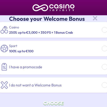
Choose your Welcome Bonus
Casino
250% up to €3,000 + 350 FS + 1 Bonus Crab
Sport
100% up to €100
I have a promocode
I do not want a Welcome Bonus
CHOOSE