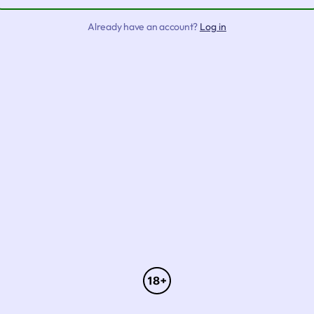
Already have an account?
Log in