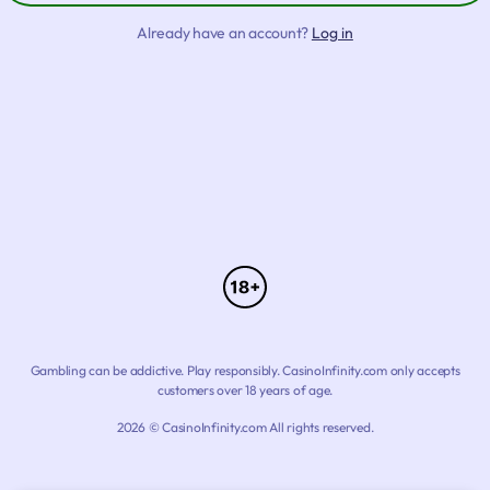
Already have an account?
Log in
Gambling can be addictive. Play responsibly. CasinoInfinity.com only accepts
customers over 18 years of age.
2026 © CasinoInfinity.com All rights reserved.