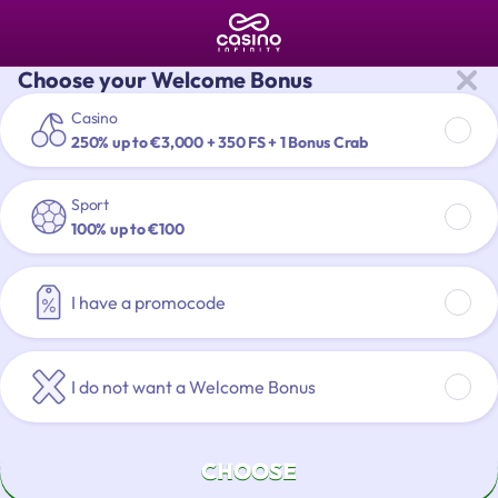
Choose your Welcome Bonus
Casino
250% up to €3,000 + 350 FS + 1 Bonus Crab
Sport
100% up to €100
I have a promocode
I do not want a Welcome Bonus
CHOOSE